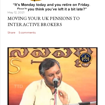
May 12, 2021
MOVING YOUR UK PENSIONS TO
INTERACTIVE BROKERS
Share
5 comments