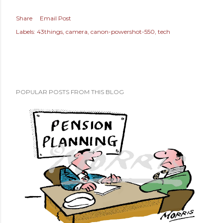
Share
Email Post
Labels:
43things
camera
canon-powershot-550
tech
POPULAR POSTS FROM THIS BLOG