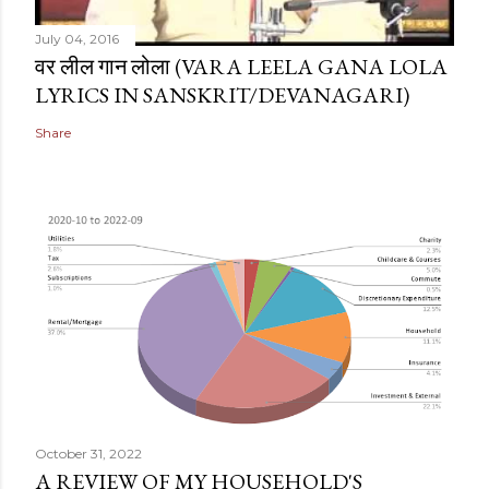
July 04, 2016
वर लील गान लोला (VARA LEELA GANA LOLA
LYRICS IN SANSKRIT/DEVANAGARI)
Share
October 31, 2022
A REVIEW OF MY HOUSEHOLD'S