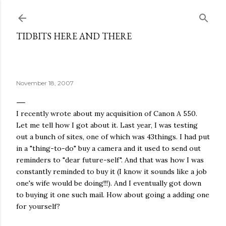
Skip to main content
TIDBITS HERE AND THERE
November 18, 2007
I recently wrote about my acquisition of Canon A 550.
Let me tell how I got about it. Last year, I was testing
out a bunch of sites, one of which was 43things. I had put
in a "thing-to-do" buy a camera and it used to send out
reminders to "dear future-self". And that was how I was
constantly reminded to buy it (I know it sounds like a job
one's wife would be doing!!!). And I eventually got down
to buying it one such mail. How about going a adding one
for yourself?