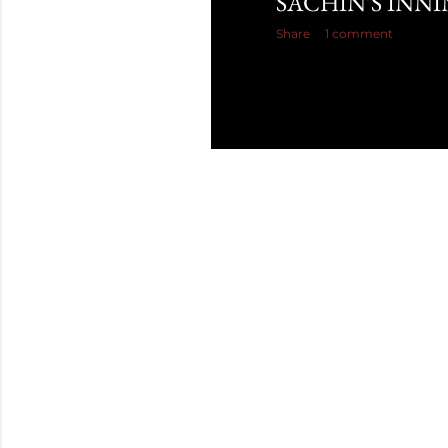
SACHIN'S INN
Share
1 comment