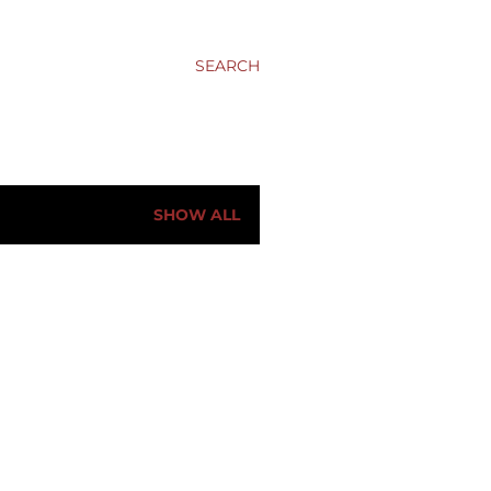
SEARCH
SHOW ALL