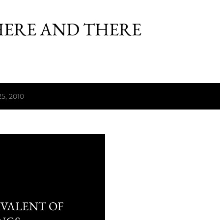
Skip to main content
HERE AND THERE
5, 2010
IVALENT OF