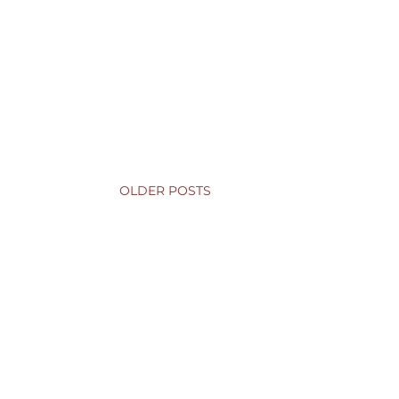
OLDER POSTS