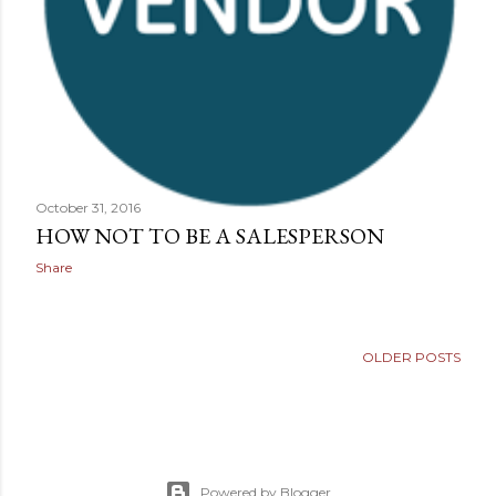
October 31, 2016
HOW NOT TO BE A SALESPERSON
Share
OLDER POSTS
Powered by Blogger