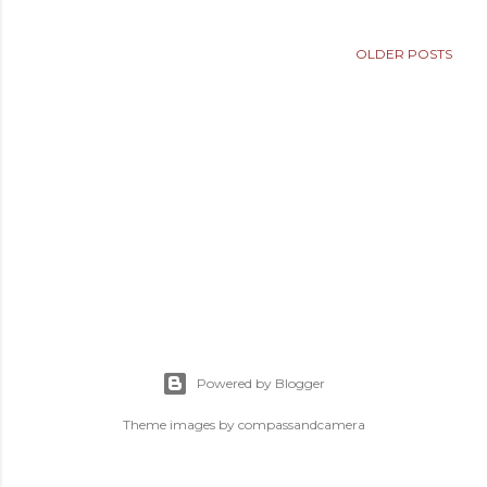
OLDER POSTS
Powered by Blogger
Theme images by
compassandcamera