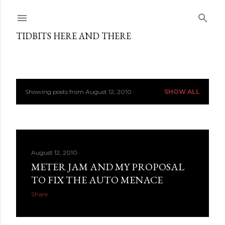
Skip to main content
TIDBITS HERE AND THERE
Showing posts from August 12, 2010
SHOW ALL
P
o
s
August 12, 2010
t
METER JAM AND MY PROPOSAL
s
TO FIX THE AUTO MENACE
Share