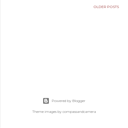
OLDER POSTS
Powered by Blogger
Theme images by
compassandcamera